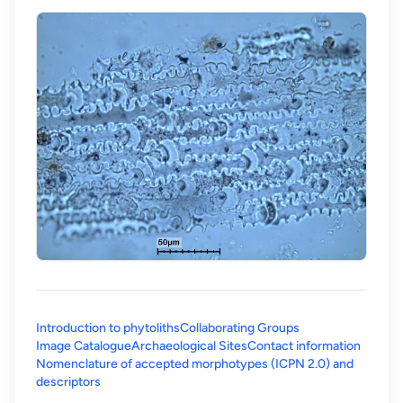
Introduction to phytoliths
Collaborating Groups
Image Catalogue
Archaeological Sites
Contact information
Nomenclature of accepted morphotypes (ICPN 2.0) and
(opens in a new tab)
descriptors