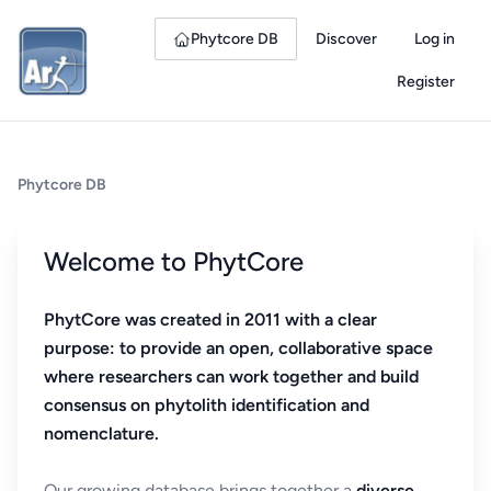
Phytcore DB
Discover
Log in
Register
Phytcore DB
Welcome to PhytCore
PhytCore was created in 2011 with a clear
purpose: to provide an open, collaborative space
where researchers can work together and build
consensus on phytolith identification and
nomenclature.
Our growing database brings together a
diverse