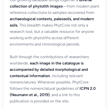
collection of phytolith images
—from modern plant
reference collections to samples recovered from
archaeological contexts, paleosoils, and modern
soils.
This breadth makes PhytCore not only a
research tool, but a valuable resource for anyone
working with phytoliths across different
environments and chronological periods.
Built through the contributions of researchers
worldwide,
each image in the catalogue is
accompanied by detailed morphological and
contextual information
, including relevant
nomenclatures. Whenever possible, PhytCore
follows the nomenclatural guidelines of
ICPN 2.0
(Neumann et al., 2019)
, and a link to this
publication is provided on the site.