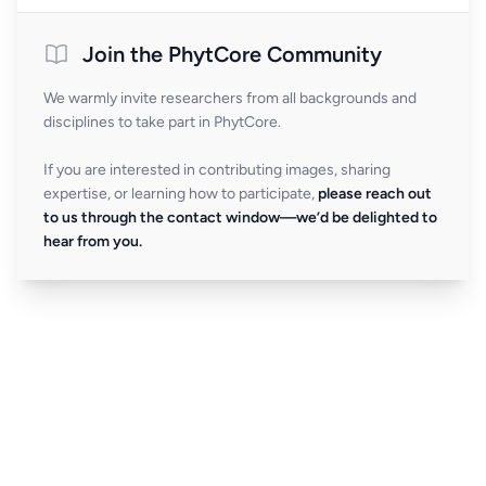
Join the PhytCore Community
We warmly invite researchers from all backgrounds and
disciplines to take part in PhytCore.
If you are interested in contributing images, sharing
expertise, or learning how to participate,
please reach out
to us through the contact window—we’d be delighted to
hear from you.