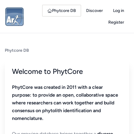
Phytcore DB
Discover
Log in
Register
Phytcore DB
Welcome to PhytCore
PhytCore was created in 2011 with a clear
purpose: to provide an open, collaborative space
where researchers can work together and build
consensus on phytolith identification and
nomenclature.
Our growing database brings together a
diverse