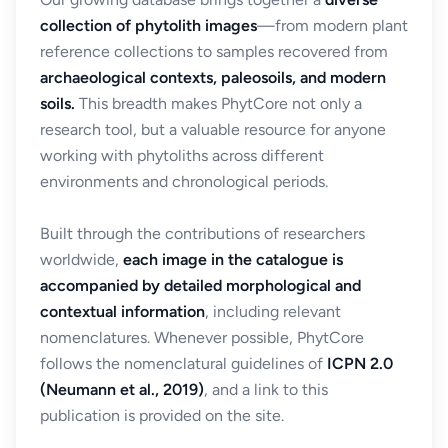
collection of phytolith images
—from modern plant
reference collections to samples recovered from
archaeological contexts, paleosoils, and modern
soils.
This breadth makes PhytCore not only a
research tool, but a valuable resource for anyone
working with phytoliths across different
environments and chronological periods.
Built through the contributions of researchers
worldwide,
each image in the catalogue is
accompanied by detailed morphological and
contextual information
, including relevant
nomenclatures. Whenever possible, PhytCore
follows the nomenclatural guidelines of
ICPN 2.0
(Neumann et al., 2019)
, and a link to this
publication is provided on the site.