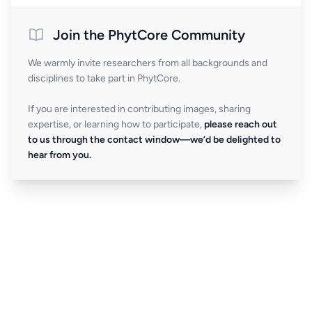
Join the PhytCore Community
We warmly invite researchers from all backgrounds and
disciplines to take part in PhytCore.
If you are interested in contributing images, sharing
expertise, or learning how to participate,
please reach out
to us through the contact window—we’d be delighted to
hear from you.