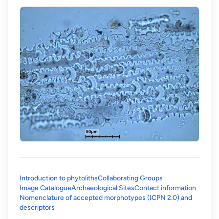
Introduction to phytoliths
Collaborating Groups
Image Catalogue
Archaeological Sites
Contact information
Nomenclature of accepted morphotypes (ICPN 2.0) and
(opens in a new tab)
descriptors