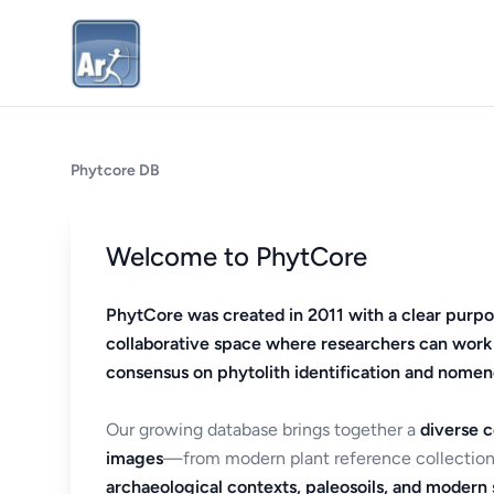
Phytcore DB
Welcome to PhytCore
PhytCore was created in 2011 with a clear purpo
collaborative space where researchers can work
consensus on phytolith identification and nomen
Our growing database brings together a
diverse c
images
—from modern plant reference collection
archaeological contexts, paleosoils, and modern s