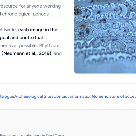
 resource for anyone working
 chronological periods.
orldwide,
each image in the
ical and contextual
Whenever possible, PhytCore
 (Neumann et al., 2019)
, and
talogue
Archaeological Sites
Contact information
Nomenclature of accep
sciplines to take part in PhytCore.