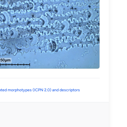
(opens in a new tab)
ted morphotypes (ICPN 2.0) and descriptors