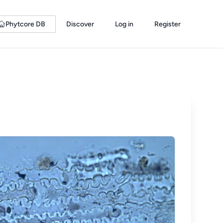
Phytcore DB
Discover
Log in
Register