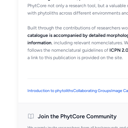
PhytCore not only a research tool, but a valuable
with phytoliths across different environments and
Built through the contributions of researchers w
catalogue is accompanied by detailed morpholog
information
, including relevant nomenclatures. 
follows the nomenclatural guidelines of
ICPN 2.0
a link to this publication is provided on the site.
Introduction to phytoliths
Collaborating Groups
Image Ca
Join the PhytCore Community
We warmly invite researchers from all backgrounds and di