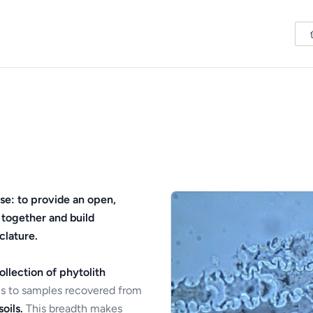
se: to provide an open,
 together and build
clature.
ollection of phytolith
s to samples recovered from
oils.
This breadth makes