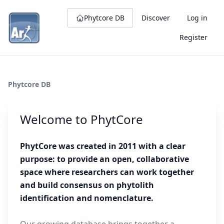
Phytcore DB
Discover
Log in
Register
Phytcore DB
Welcome to PhytCore
PhytCore was created in 2011 with a clear
purpose: to provide an open, collaborative
space where researchers can work together
and build consensus on phytolith
identification and nomenclature.