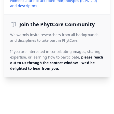
Nomenclature of accepted morphotypes (ICPN 2.0)
(opens in a new tab)
and descriptors
Join the PhytCore Community
We warmly invite researchers from all backgrounds
and disciplines to take part in PhytCore.
If you are interested in contributing images, sharing
expertise, or learning how to participate,
please reach
out to us through the contact window—we’d be
delighted to hear from you.