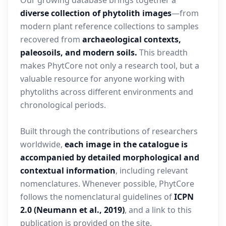
Our growing database brings together a
diverse collection of phytolith images
—from
modern plant reference collections to samples
recovered from
archaeological contexts,
paleosoils, and modern soils.
This breadth
makes PhytCore not only a research tool, but a
valuable resource for anyone working with
phytoliths across different environments and
chronological periods.
Built through the contributions of researchers
worldwide,
each image in the catalogue is
accompanied by detailed morphological and
contextual information
, including relevant
nomenclatures. Whenever possible, PhytCore
follows the nomenclatural guidelines of
ICPN
2.0 (Neumann et al., 2019)
, and a link to this
publication is provided on the site.