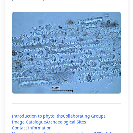
Introduction to phytoliths
Collaborating Groups
Image Catalogue
Archaeological Sites
Contact information