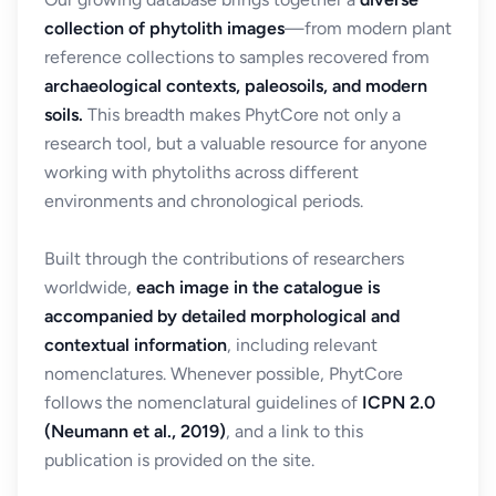
collection of phytolith images
—from modern plant
reference collections to samples recovered from
archaeological contexts, paleosoils, and modern
soils.
This breadth makes PhytCore not only a
research tool, but a valuable resource for anyone
working with phytoliths across different
environments and chronological periods.
Built through the contributions of researchers
worldwide,
each image in the catalogue is
accompanied by detailed morphological and
contextual information
, including relevant
nomenclatures. Whenever possible, PhytCore
follows the nomenclatural guidelines of
ICPN 2.0
(Neumann et al., 2019)
, and a link to this
publication is provided on the site.