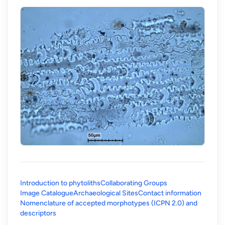
Introduction to phytoliths
Collaborating Groups
Image Catalogue
Archaeological Sites
Contact information
Nomenclature of accepted morphotypes (ICPN 2.0) and
(opens in a new tab)
descriptors