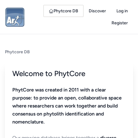
Phytcore DB
Discover
Log in
Register
Phytcore DB
Welcome to PhytCore
PhytCore was created in 2011 with a clear
purpose: to provide an open, collaborative space
where researchers can work together and build
consensus on phytolith identification and
nomenclature.
Our growing database brings together a
diverse