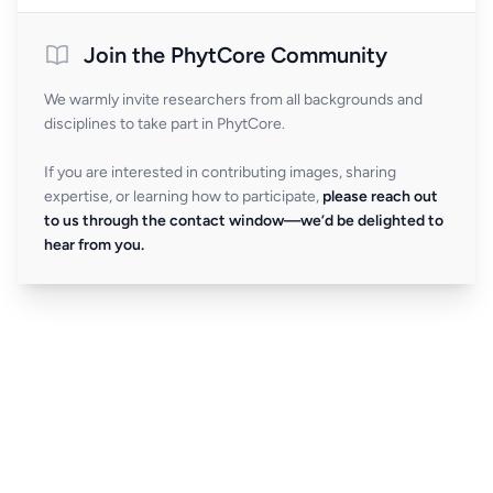
Join the PhytCore Community
We warmly invite researchers from all backgrounds and
disciplines to take part in PhytCore.
If you are interested in contributing images, sharing
expertise, or learning how to participate,
please reach out
to us through the contact window—we’d be delighted to
hear from you.