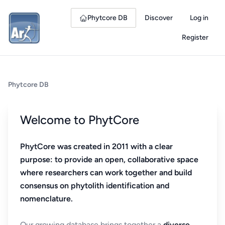
Phytcore DB
Discover
Log in
Register
Phytcore DB
Welcome to PhytCore
PhytCore was created in 2011 with a clear
purpose: to provide an open, collaborative space
where researchers can work together and build
consensus on phytolith identification and
nomenclature.
Our growing database brings together a
diverse