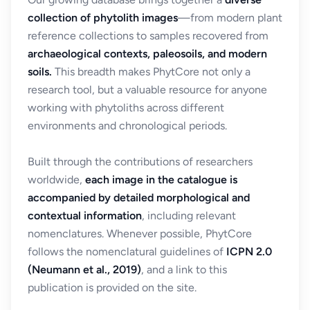
collection of phytolith images
—from modern plant
reference collections to samples recovered from
archaeological contexts, paleosoils, and modern
soils.
This breadth makes PhytCore not only a
research tool, but a valuable resource for anyone
working with phytoliths across different
environments and chronological periods.
Built through the contributions of researchers
worldwide,
each image in the catalogue is
accompanied by detailed morphological and
contextual information
, including relevant
nomenclatures. Whenever possible, PhytCore
follows the nomenclatural guidelines of
ICPN 2.0
(Neumann et al., 2019)
, and a link to this
publication is provided on the site.