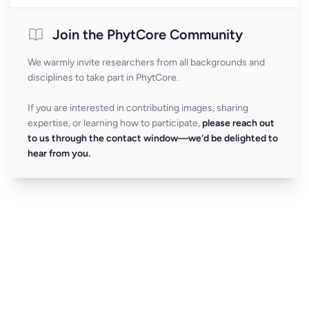
Join the PhytCore Community
We warmly invite researchers from all backgrounds and
disciplines to take part in PhytCore.
If you are interested in contributing images, sharing
expertise, or learning how to participate,
please reach out
to us through the contact window—we’d be delighted to
hear from you.