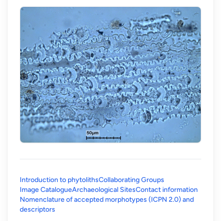
Introduction to phytoliths
Collaborating Groups
Image Catalogue
Archaeological Sites
Contact information
Nomenclature of accepted morphotypes (ICPN 2.0) and
(opens in a new tab)
descriptors