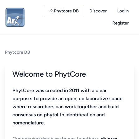
Phytcore DB
Discover
Log in
Register
Phytcore DB
Welcome to PhytCore
PhytCore was created in 2011 with a clear
purpose: to provide an open, collaborative space
where researchers can work together and build
consensus on phytolith identification and
nomenclature.
Our growing database brings together a
diverse