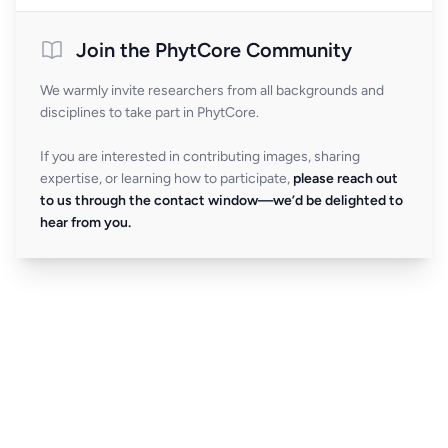
Join the PhytCore Community
We warmly invite researchers from all backgrounds and
disciplines to take part in PhytCore.
If you are interested in contributing images, sharing
expertise, or learning how to participate,
please reach out
to us through the contact window—we’d be delighted to
hear from you.