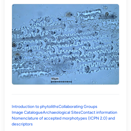
Introduction to phytoliths
Collaborating Groups
Image Catalogue
Archaeological Sites
Contact information
Nomenclature of accepted morphotypes (ICPN 2.0) and
(opens in a new tab)
descriptors