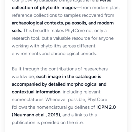
collection of phytolith images
—from modern plant
reference collections to samples recovered from
archaeological contexts, paleosoils, and modern
soils.
This breadth makes PhytCore not only a
research tool, but a valuable resource for anyone
working with phytoliths across different
environments and chronological periods.
Built through the contributions of researchers
worldwide,
each image in the catalogue is
accompanied by detailed morphological and
contextual information
, including relevant
nomenclatures. Whenever possible, PhytCore
follows the nomenclatural guidelines of
ICPN 2.0
(Neumann et al., 2019)
, and a link to this
publication is provided on the site.