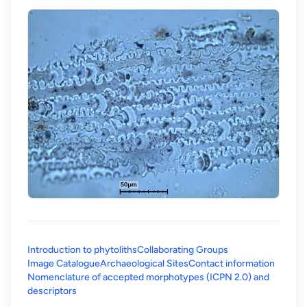
Introduction to phytoliths
Collaborating Groups
Image Catalogue
Archaeological Sites
Contact information
Nomenclature of accepted morphotypes (ICPN 2.0) and
(opens in a new tab)
descriptors