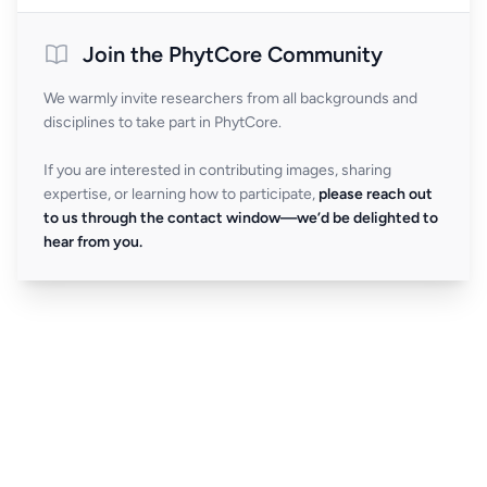
Join the PhytCore Community
We warmly invite researchers from all backgrounds and
disciplines to take part in PhytCore.
If you are interested in contributing images, sharing
expertise, or learning how to participate,
please reach out
to us through the contact window—we’d be delighted to
hear from you.