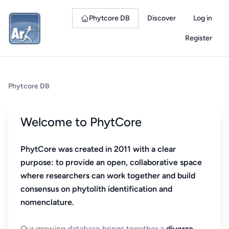
Phytcore DB
Discover
Log in
Register
Phytcore DB
Welcome to PhytCore
PhytCore was created in 2011 with a clear
purpose: to provide an open, collaborative space
where researchers can work together and build
consensus on phytolith identification and
nomenclature.
Our growing database brings together a
diverse