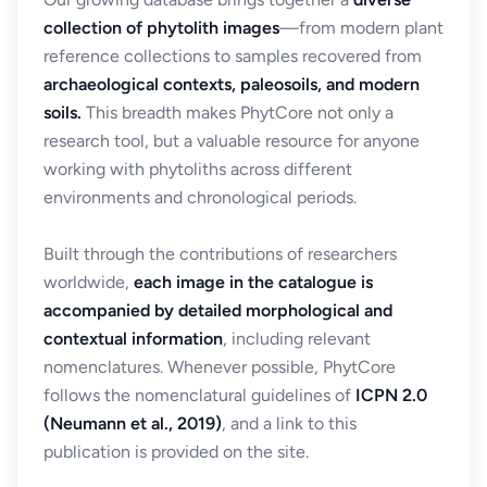
collection of phytolith images
—from modern plant
reference collections to samples recovered from
archaeological contexts, paleosoils, and modern
soils.
This breadth makes PhytCore not only a
research tool, but a valuable resource for anyone
working with phytoliths across different
environments and chronological periods.
Built through the contributions of researchers
worldwide,
each image in the catalogue is
accompanied by detailed morphological and
contextual information
, including relevant
nomenclatures. Whenever possible, PhytCore
follows the nomenclatural guidelines of
ICPN 2.0
(Neumann et al., 2019)
, and a link to this
publication is provided on the site.