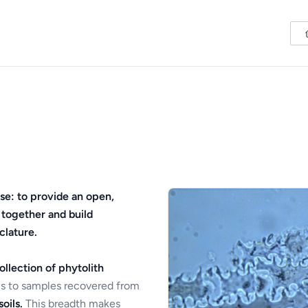
se: to provide an open,
 together and build
clature.
ollection of phytolith
s to samples recovered from
oils.
This breadth makes