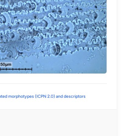
(opens in a new tab)
ted morphotypes (ICPN 2.0) and descriptors