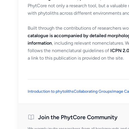
PhytCore not only a research tool, but a valuable
with phytoliths across different environments and
Built through the contributions of researchers w
catalogue is accompanied by detailed morpholog
information
, including relevant nomenclatures. 
follows the nomenclatural guidelines of
ICPN 2.0
a link to this publication is provided on the site.
Introduction to phytoliths
Collaborating Groups
Image Ca
Join the PhytCore Community
We warmly invite researchers from all backgrounds and di