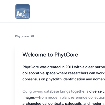
Phytcore DB
Welcome to PhytCore
PhytCore was created in 2011 with a clear purpo
collaborative space where researchers can work
consensus on phytolith identification and nomen
Our growing database brings together a
diverse c
images
—from modern plant reference collection
archaeological contexts, paleosoils, and modern s