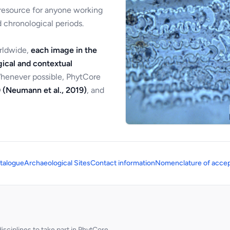
 resource for anyone working
 chronological periods.
orldwide,
each image in the
ical and contextual
Whenever possible, PhytCore
 (Neumann et al., 2019)
, and
talogue
Archaeological Sites
Contact information
Nomenclature of accep
sciplines to take part in PhytCore.