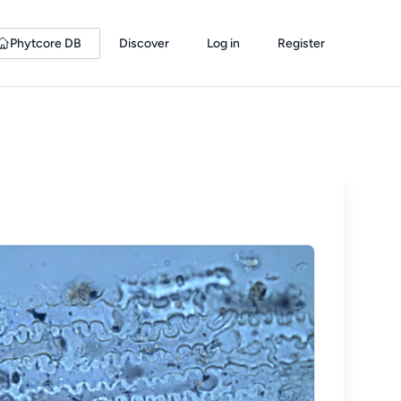
Phytcore DB
Discover
Log in
Register