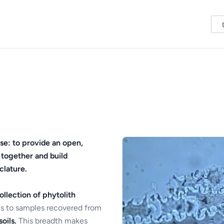
se: to provide an open,
 together and build
clature.
ollection of phytolith
s to samples recovered from
oils.
This breadth makes