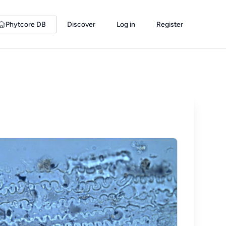
Phytcore DB
Discover
Log in
Register