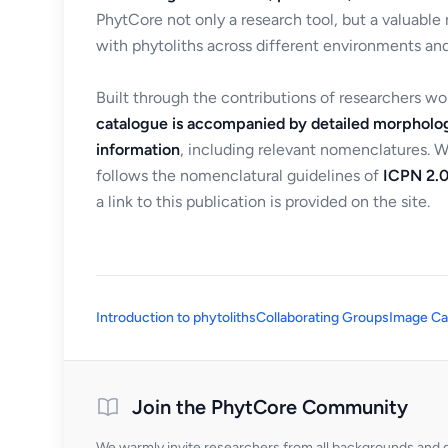
PhytCore not only a research tool, but a valuable
with phytoliths across different environments and
Built through the contributions of researchers w
catalogue is accompanied by detailed morpholog
information
, including relevant nomenclatures. 
follows the nomenclatural guidelines of
ICPN 2.0
a link to this publication is provided on the site.
Introduction to phytoliths
Collaborating Groups
Image Ca
Join the PhytCore Community
We warmly invite researchers from all backgrounds and di