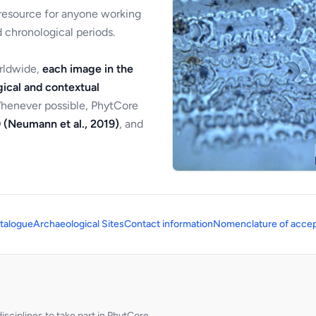
 resource for anyone working
 chronological periods.
orldwide,
each image in the
ical and contextual
Whenever possible, PhytCore
 (Neumann et al., 2019)
, and
talogue
Archaeological Sites
Contact information
Nomenclature of accep
sciplines to take part in PhytCore.