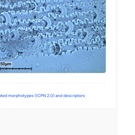
(opens in a new tab)
ted morphotypes (ICPN 2.0) and descriptors