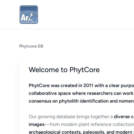
Phytcore DB
Welcome to PhytCore
PhytCore was created in 2011 with a clear purpo
collaborative space where researchers can work
consensus on phytolith identification and nomen
Our growing database brings together a
diverse c
images
—from modern plant reference collection
archaeological contexts, paleosoils, and modern s