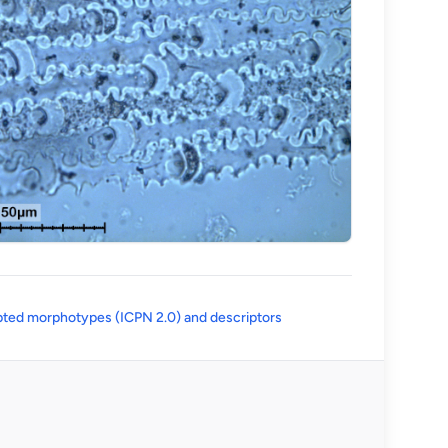
(opens in a new tab)
ted morphotypes (ICPN 2.0) and descriptors