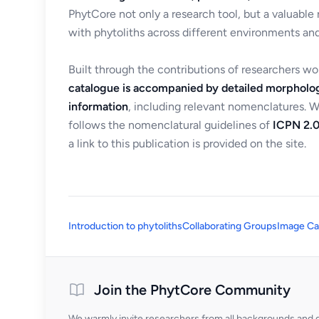
PhytCore not only a research tool, but a valuable
with phytoliths across different environments and
Built through the contributions of researchers w
catalogue is accompanied by detailed morpholog
information
, including relevant nomenclatures. 
follows the nomenclatural guidelines of
ICPN 2.0
a link to this publication is provided on the site.
Introduction to phytoliths
Collaborating Groups
Image Ca
Join the PhytCore Community
We warmly invite researchers from all backgrounds and di