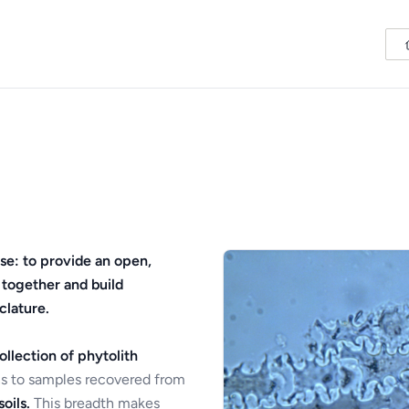
se: to provide an open,
 together and build
clature.
ollection of phytolith
s to samples recovered from
oils.
This breadth makes