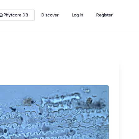
Phytcore DB
Discover
Log in
Register