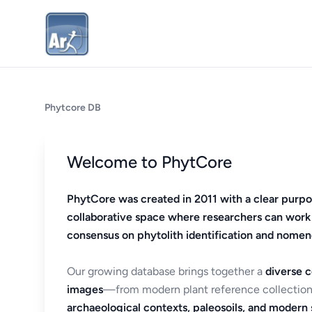
Phytcore DB
Welcome to PhytCore
PhytCore was created in 2011 with a clear purpo
collaborative space where researchers can work
consensus on phytolith identification and nomen
Our growing database brings together a
diverse c
images
—from modern plant reference collection
archaeological contexts, paleosoils, and modern s