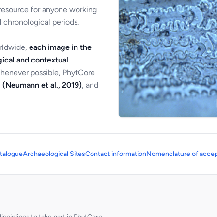
 resource for anyone working
 chronological periods.
orldwide,
each image in the
ical and contextual
Whenever possible, PhytCore
 (Neumann et al., 2019)
, and
talogue
Archaeological Sites
Contact information
Nomenclature of accep
sciplines to take part in PhytCore.