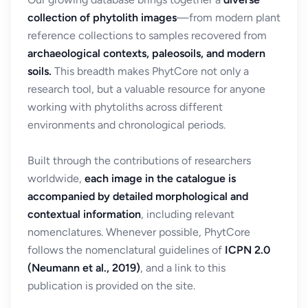
collection of phytolith images
—from modern plant
reference collections to samples recovered from
archaeological contexts, paleosoils, and modern
soils.
This breadth makes PhytCore not only a
research tool, but a valuable resource for anyone
working with phytoliths across different
environments and chronological periods.
Built through the contributions of researchers
worldwide,
each image in the catalogue is
accompanied by detailed morphological and
contextual information
, including relevant
nomenclatures. Whenever possible, PhytCore
follows the nomenclatural guidelines of
ICPN 2.0
(Neumann et al., 2019)
, and a link to this
publication is provided on the site.