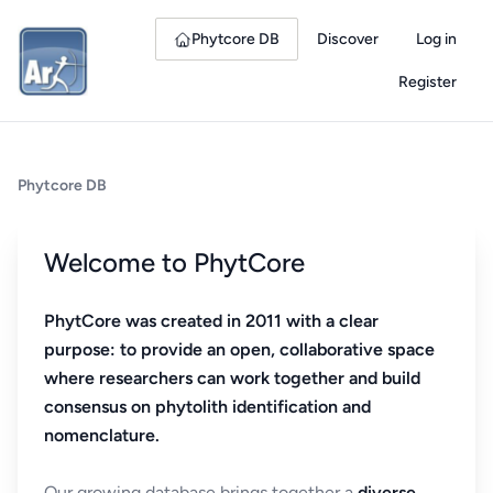
Phytcore DB
Discover
Log in
Register
Phytcore DB
Welcome to PhytCore
PhytCore was created in 2011 with a clear
purpose: to provide an open, collaborative space
where researchers can work together and build
consensus on phytolith identification and
nomenclature.
Our growing database brings together a
diverse