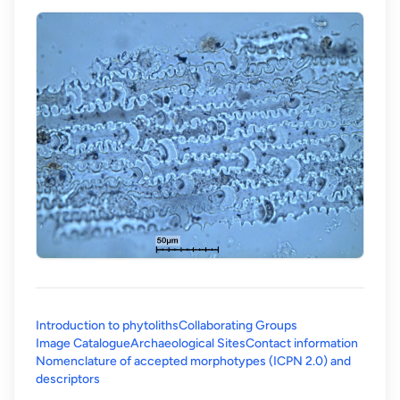
Introduction to phytoliths
Collaborating Groups
Image Catalogue
Archaeological Sites
Contact information
Nomenclature of accepted morphotypes (ICPN 2.0) and
(opens in a new tab)
descriptors