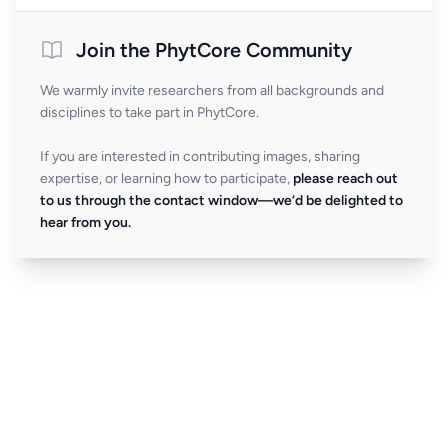
Join the PhytCore Community
We warmly invite researchers from all backgrounds and
disciplines to take part in PhytCore.
If you are interested in contributing images, sharing
expertise, or learning how to participate,
please reach out
to us through the contact window—we’d be delighted to
hear from you.