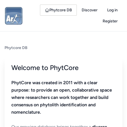
Phytcore DB
Discover
Log in
Register
Phytcore DB
Welcome to PhytCore
PhytCore was created in 2011 with a clear
purpose: to provide an open, collaborative space
where researchers can work together and build
consensus on phytolith identification and
nomenclature.
Our growing database brings together a
diverse