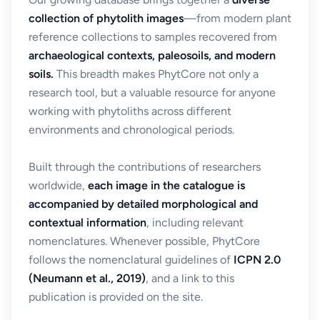
collection of phytolith images
—from modern plant
reference collections to samples recovered from
archaeological contexts, paleosoils, and modern
soils.
This breadth makes PhytCore not only a
research tool, but a valuable resource for anyone
working with phytoliths across different
environments and chronological periods.
Built through the contributions of researchers
worldwide,
each image in the catalogue is
accompanied by detailed morphological and
contextual information
, including relevant
nomenclatures. Whenever possible, PhytCore
follows the nomenclatural guidelines of
ICPN 2.0
(Neumann et al., 2019)
, and a link to this
publication is provided on the site.