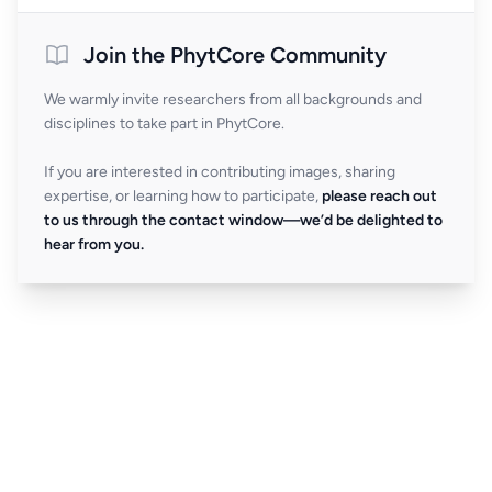
Join the PhytCore Community
We warmly invite researchers from all backgrounds and
disciplines to take part in PhytCore.
If you are interested in contributing images, sharing
expertise, or learning how to participate,
please reach out
to us through the contact window—we’d be delighted to
hear from you.