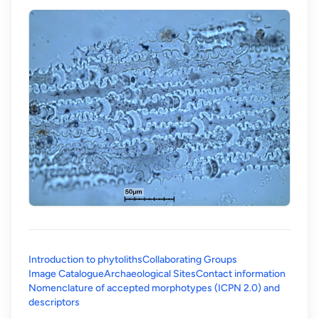
Introduction to phytoliths
Collaborating Groups
Image Catalogue
Archaeological Sites
Contact information
Nomenclature of accepted morphotypes (ICPN 2.0) and
(opens in a new tab)
descriptors