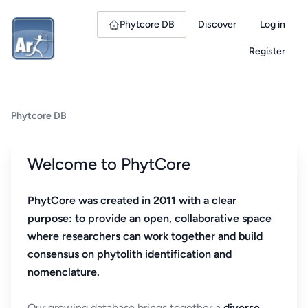
Phytcore DB
Discover
Log in
Register
Phytcore DB
Welcome to PhytCore
PhytCore was created in 2011 with a clear
purpose: to provide an open, collaborative space
where researchers can work together and build
consensus on phytolith identification and
nomenclature.
Our growing database brings together a
diverse