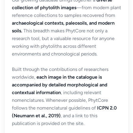
collection of phytolith images
—from modern plant
reference collections to samples recovered from
archaeological contexts, paleosoils, and modern
soils.
This breadth makes PhytCore not only a
research tool, but a valuable resource for anyone
working with phytoliths across different
environments and chronological periods.
Built through the contributions of researchers
worldwide,
each image in the catalogue is
accompanied by detailed morphological and
contextual information
, including relevant
nomenclatures. Whenever possible, PhytCore
follows the nomenclatural guidelines of
ICPN 2.0
(Neumann et al., 2019)
, and a link to this
publication is provided on the site.