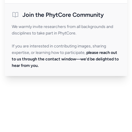
Join the PhytCore Community
We warmly invite researchers from all backgrounds and
disciplines to take part in PhytCore.
If you are interested in contributing images, sharing
expertise, or learning how to participate,
please reach out
to us through the contact window—we’d be delighted to
hear from you.