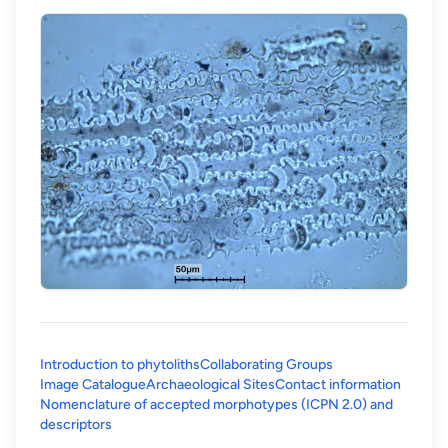
Introduction to phytoliths
Collaborating Groups
Image Catalogue
Archaeological Sites
Contact information
Nomenclature of accepted morphotypes (ICPN 2.0) and
(opens in a new tab)
descriptors