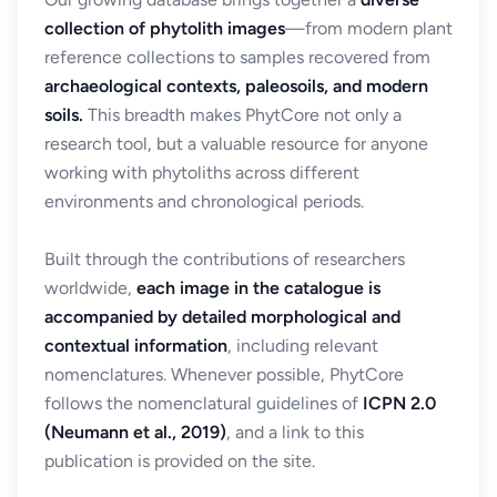
collection of phytolith images
—from modern plant
reference collections to samples recovered from
archaeological contexts, paleosoils, and modern
soils.
This breadth makes PhytCore not only a
research tool, but a valuable resource for anyone
working with phytoliths across different
environments and chronological periods.
Built through the contributions of researchers
worldwide,
each image in the catalogue is
accompanied by detailed morphological and
contextual information
, including relevant
nomenclatures. Whenever possible, PhytCore
follows the nomenclatural guidelines of
ICPN 2.0
(Neumann et al., 2019)
, and a link to this
publication is provided on the site.