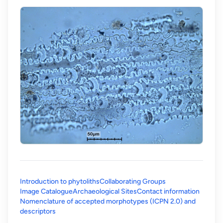
Introduction to phytoliths
Collaborating Groups
Image Catalogue
Archaeological Sites
Contact information
Nomenclature of accepted morphotypes (ICPN 2.0) and
(opens in a new tab)
descriptors