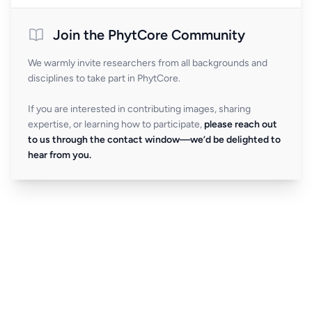
Join the PhytCore Community
We warmly invite researchers from all backgrounds and
disciplines to take part in PhytCore.
If you are interested in contributing images, sharing
expertise, or learning how to participate,
please reach out
to us through the contact window—we’d be delighted to
hear from you.