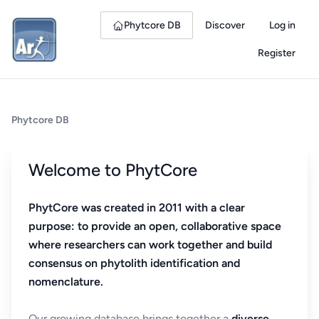
Phytcore DB
Discover
Log in
Register
Phytcore DB
Welcome to PhytCore
PhytCore was created in 2011 with a clear
purpose: to provide an open, collaborative space
where researchers can work together and build
consensus on phytolith identification and
nomenclature.
Our growing database brings together a
diverse