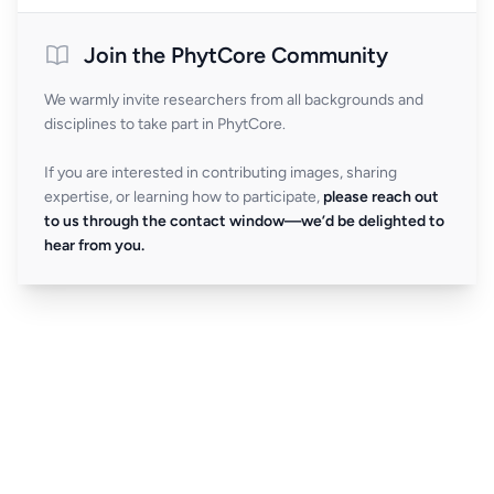
Join the PhytCore Community
We warmly invite researchers from all backgrounds and
disciplines to take part in PhytCore.
If you are interested in contributing images, sharing
expertise, or learning how to participate,
please reach out
to us through the contact window—we’d be delighted to
hear from you.