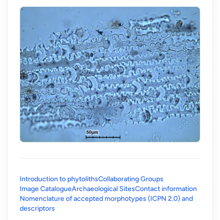
Introduction to phytoliths
Collaborating Groups
Image Catalogue
Archaeological Sites
Contact information
Nomenclature of accepted morphotypes (ICPN 2.0) and
(opens in a new tab)
descriptors