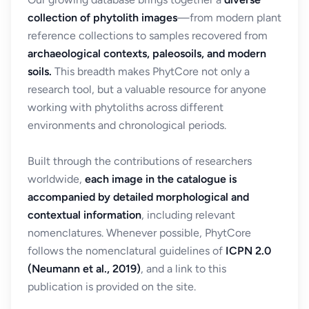
collection of phytolith images
—from modern plant
reference collections to samples recovered from
archaeological contexts, paleosoils, and modern
soils.
This breadth makes PhytCore not only a
research tool, but a valuable resource for anyone
working with phytoliths across different
environments and chronological periods.
Built through the contributions of researchers
worldwide,
each image in the catalogue is
accompanied by detailed morphological and
contextual information
, including relevant
nomenclatures. Whenever possible, PhytCore
follows the nomenclatural guidelines of
ICPN 2.0
(Neumann et al., 2019)
, and a link to this
publication is provided on the site.