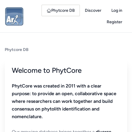
Phytcore DB
Discover
Log in
Register
Phytcore DB
Welcome to PhytCore
PhytCore was created in 2011 with a clear
purpose: to provide an open, collaborative space
where researchers can work together and build
consensus on phytolith identification and
nomenclature.
Our growing database brings together a
diverse