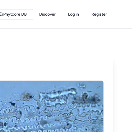
Phytcore DB
Discover
Log in
Register