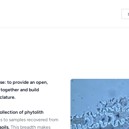
se: to provide an open,
 together and build
clature.
ollection of phytolith
s to samples recovered from
oils.
This breadth makes