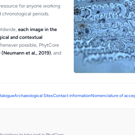
 resource for anyone working
 chronological periods.
orldwide,
each image in the
ical and contextual
Whenever possible, PhytCore
 (Neumann et al., 2019)
, and
talogue
Archaeological Sites
Contact information
Nomenclature of accep
sciplines to take part in PhytCore.