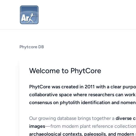
Phytcore DB
Welcome to PhytCore
PhytCore was created in 2011 with a clear purpo
collaborative space where researchers can work
consensus on phytolith identification and nomen
Our growing database brings together a
diverse c
images
—from modern plant reference collection
archaeological contexts, paleosoils, and modern s