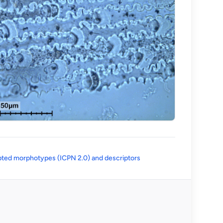
(opens in a new tab)
ted morphotypes (ICPN 2.0) and descriptors