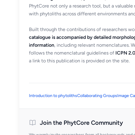
PhytCore not only a research tool, but a valuable
with phytoliths across different environments and
Built through the contributions of researchers w
catalogue is accompanied by detailed morpholog
information
, including relevant nomenclatures. 
follows the nomenclatural guidelines of
ICPN 2.0
a link to this publication is provided on the site.
Introduction to phytoliths
Collaborating Groups
Image Ca
Join the PhytCore Community
We warmly invite researchers from all backgrounds and di