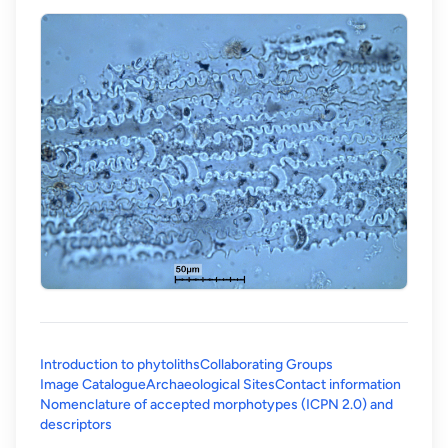
Introduction to phytoliths
Collaborating Groups
Image Catalogue
Archaeological Sites
Contact information
Nomenclature of accepted morphotypes (ICPN 2.0) and
(opens in a new tab)
descriptors