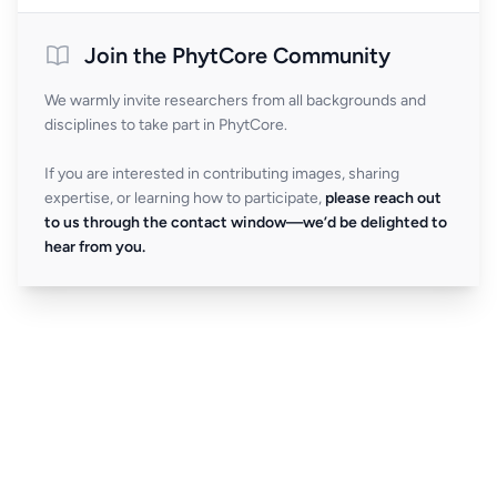
Join the PhytCore Community
We warmly invite researchers from all backgrounds and
disciplines to take part in PhytCore.
If you are interested in contributing images, sharing
expertise, or learning how to participate,
please reach out
to us through the contact window—we’d be delighted to
hear from you.