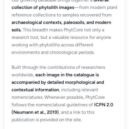
collection of phytolith images
—from modern plant
reference collections to samples recovered from
archaeological contexts, paleosoils, and modern
soils.
This breadth makes PhytCore not only a
research tool, but a valuable resource for anyone
working with phytoliths across different
environments and chronological periods.
Built through the contributions of researchers
worldwide,
each image in the catalogue is
accompanied by detailed morphological and
contextual information
, including relevant
nomenclatures. Whenever possible, PhytCore
follows the nomenclatural guidelines of
ICPN 2.0
(Neumann et al., 2019)
, and a link to this
publication is provided on the site.