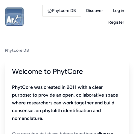
Phytcore DB
Discover
Log in
Register
Phytcore DB
Welcome to PhytCore
PhytCore was created in 2011 with a clear
purpose: to provide an open, collaborative space
where researchers can work together and build
consensus on phytolith identification and
nomenclature.
Our growing database brings together a
diverse