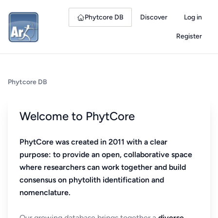
Phytcore DB
Discover
Log in
Register
Phytcore DB
Welcome to PhytCore
PhytCore was created in 2011 with a clear
purpose: to provide an open, collaborative space
where researchers can work together and build
consensus on phytolith identification and
nomenclature.
Our growing database brings together a
diverse