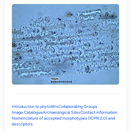
Introduction to phytoliths
Collaborating Groups
Image Catalogue
Archaeological Sites
Contact information
Nomenclature of accepted morphotypes (ICPN 2.0) and
(opens in a new tab)
descriptors