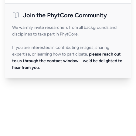
Join the PhytCore Community
We warmly invite researchers from all backgrounds and
disciplines to take part in PhytCore.
If you are interested in contributing images, sharing
expertise, or learning how to participate,
please reach out
to us through the contact window—we’d be delighted to
hear from you.