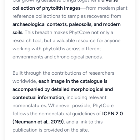
collection of phytolith images
—from modern plant
reference collections to samples recovered from
archaeological contexts, paleosoils, and modern
soils.
This breadth makes PhytCore not only a
research tool, but a valuable resource for anyone
working with phytoliths across different
environments and chronological periods.
Built through the contributions of researchers
worldwide,
each image in the catalogue is
accompanied by detailed morphological and
contextual information
, including relevant
nomenclatures. Whenever possible, PhytCore
follows the nomenclatural guidelines of
ICPN 2.0
(Neumann et al., 2019)
, and a link to this
publication is provided on the site.