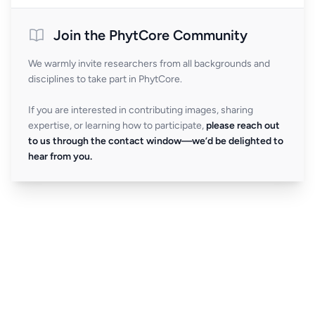
Join the PhytCore Community
We warmly invite researchers from all backgrounds and
disciplines to take part in PhytCore.
If you are interested in contributing images, sharing
expertise, or learning how to participate,
please reach out
to us through the contact window—we’d be delighted to
hear from you.