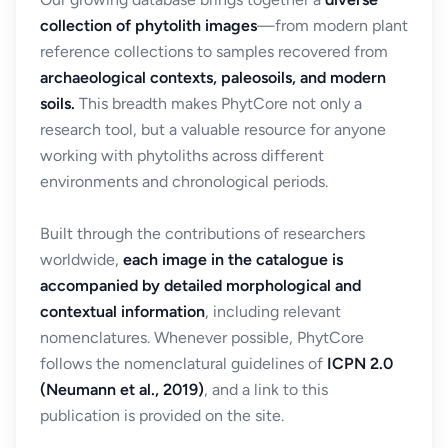
collection of phytolith images
—from modern plant
reference collections to samples recovered from
archaeological contexts, paleosoils, and modern
soils.
This breadth makes PhytCore not only a
research tool, but a valuable resource for anyone
working with phytoliths across different
environments and chronological periods.
Built through the contributions of researchers
worldwide,
each image in the catalogue is
accompanied by detailed morphological and
contextual information
, including relevant
nomenclatures. Whenever possible, PhytCore
follows the nomenclatural guidelines of
ICPN 2.0
(Neumann et al., 2019)
, and a link to this
publication is provided on the site.