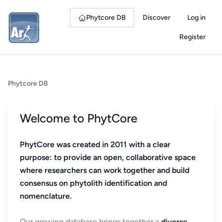
Phytcore DB
Discover
Log in
Register
Phytcore DB
Welcome to PhytCore
PhytCore was created in 2011 with a clear
purpose: to provide an open, collaborative space
where researchers can work together and build
consensus on phytolith identification and
nomenclature.
Our growing database brings together a
diverse