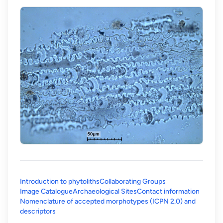
Introduction to phytoliths
Collaborating Groups
Image Catalogue
Archaeological Sites
Contact information
Nomenclature of accepted morphotypes (ICPN 2.0) and
(opens in a new tab)
descriptors