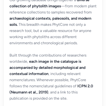
collection of phytolith images
—from modern plant
reference collections to samples recovered from
archaeological contexts, paleosoils, and modern
soils.
This breadth makes PhytCore not only a
research tool, but a valuable resource for anyone
working with phytoliths across different
environments and chronological periods.
Built through the contributions of researchers
worldwide,
each image in the catalogue is
accompanied by detailed morphological and
contextual information
, including relevant
nomenclatures. Whenever possible, PhytCore
follows the nomenclatural guidelines of
ICPN 2.0
(Neumann et al., 2019)
, and a link to this
publication is provided on the site.