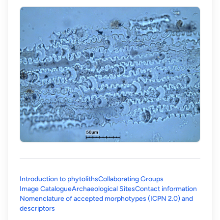
Introduction to phytoliths
Collaborating Groups
Image Catalogue
Archaeological Sites
Contact information
Nomenclature of accepted morphotypes (ICPN 2.0) and
(opens in a new tab)
descriptors