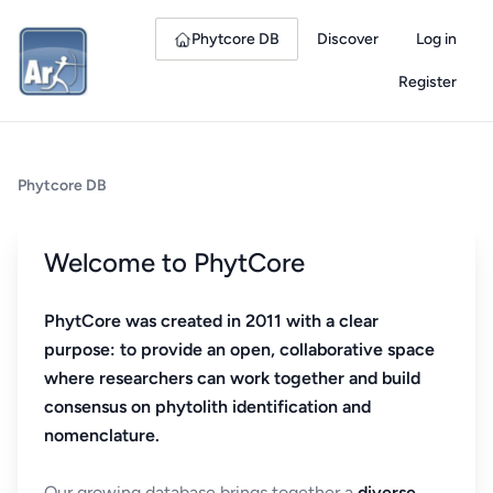
Phytcore DB
Discover
Log in
Register
Phytcore DB
Welcome to PhytCore
PhytCore was created in 2011 with a clear
purpose: to provide an open, collaborative space
where researchers can work together and build
consensus on phytolith identification and
nomenclature.
Our growing database brings together a
diverse