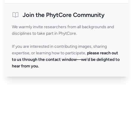
Join the PhytCore Community
We warmly invite researchers from all backgrounds and
disciplines to take part in PhytCore.
If you are interested in contributing images, sharing
expertise, or learning how to participate,
please reach out
to us through the contact window—we’d be delighted to
hear from you.