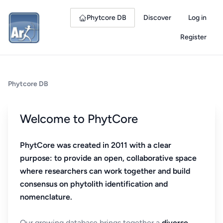
Phytcore DB
Discover
Log in
Register
Phytcore DB
Welcome to PhytCore
PhytCore was created in 2011 with a clear
purpose: to provide an open, collaborative space
where researchers can work together and build
consensus on phytolith identification and
nomenclature.
Our growing database brings together a
diverse