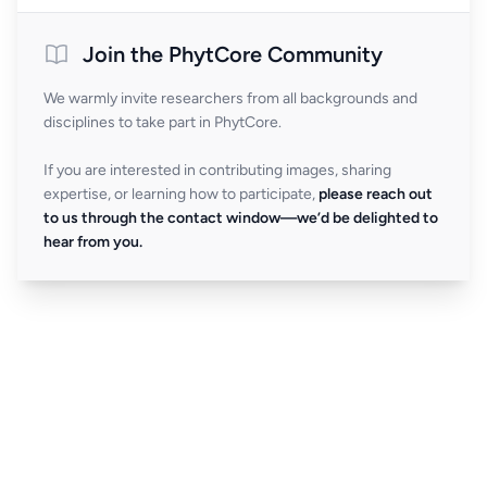
Join the PhytCore Community
We warmly invite researchers from all backgrounds and
disciplines to take part in PhytCore.
If you are interested in contributing images, sharing
expertise, or learning how to participate,
please reach out
to us through the contact window—we’d be delighted to
hear from you.