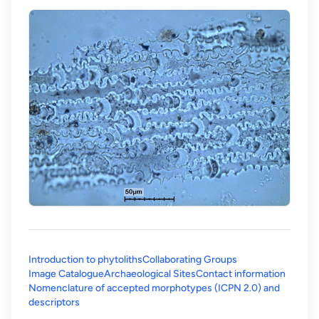
Introduction to phytoliths
Collaborating Groups
Image Catalogue
Archaeological Sites
Contact information
Nomenclature of accepted morphotypes (ICPN 2.0) and
(opens in a new tab)
descriptors