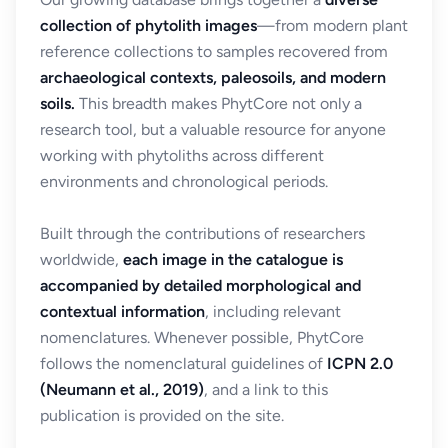
collection of phytolith images
—from modern plant
reference collections to samples recovered from
archaeological contexts, paleosoils, and modern
soils.
This breadth makes PhytCore not only a
research tool, but a valuable resource for anyone
working with phytoliths across different
environments and chronological periods.
Built through the contributions of researchers
worldwide,
each image in the catalogue is
accompanied by detailed morphological and
contextual information
, including relevant
nomenclatures. Whenever possible, PhytCore
follows the nomenclatural guidelines of
ICPN 2.0
(Neumann et al., 2019)
, and a link to this
publication is provided on the site.