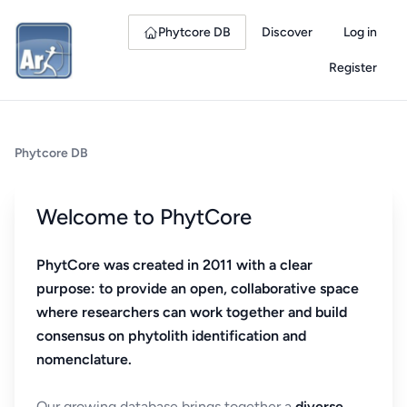
Phytcore DB
Discover
Log in
Register
Phytcore DB
Welcome to PhytCore
PhytCore was created in 2011 with a clear
purpose: to provide an open, collaborative space
where researchers can work together and build
consensus on phytolith identification and
nomenclature.
Our growing database brings together a
diverse