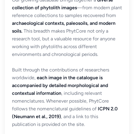
collection of phytolith images
—from modern plant
reference collections to samples recovered from
archaeological contexts, paleosoils, and modern
soils.
This breadth makes PhytCore not only a
research tool, but a valuable resource for anyone
working with phytoliths across different
environments and chronological periods.
Built through the contributions of researchers
worldwide,
each image in the catalogue is
accompanied by detailed morphological and
contextual information
, including relevant
nomenclatures. Whenever possible, PhytCore
follows the nomenclatural guidelines of
ICPN 2.0
(Neumann et al., 2019)
, and a link to this
publication is provided on the site.