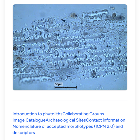
Introduction to phytoliths
Collaborating Groups
Image Catalogue
Archaeological Sites
Contact information
Nomenclature of accepted morphotypes (ICPN 2.0) and
(opens in a new tab)
descriptors