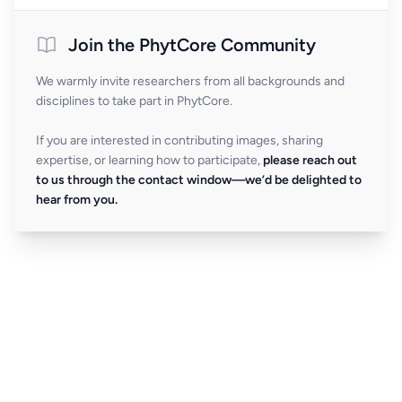
Join the PhytCore Community
We warmly invite researchers from all backgrounds and
disciplines to take part in PhytCore.
If you are interested in contributing images, sharing
expertise, or learning how to participate,
please reach out
to us through the contact window—we’d be delighted to
hear from you.