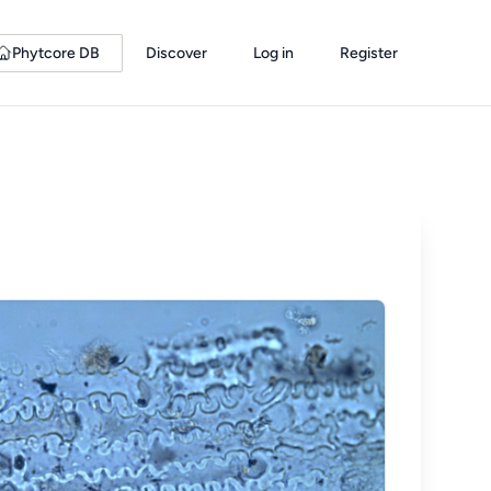
Phytcore DB
Discover
Log in
Register