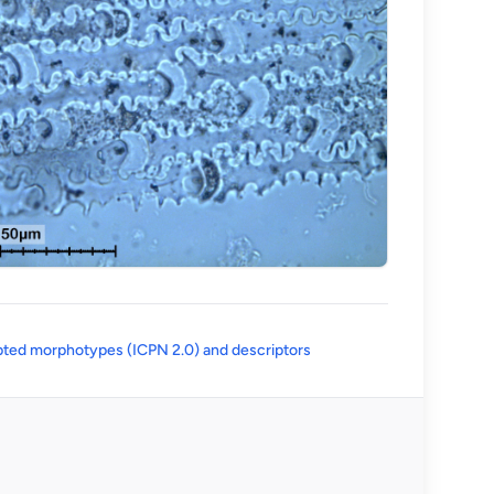
(opens in a new tab)
ted morphotypes (ICPN 2.0) and descriptors