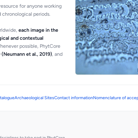
 resource for anyone working
 chronological periods.
orldwide,
each image in the
ical and contextual
Whenever possible, PhytCore
 (Neumann et al., 2019)
, and
talogue
Archaeological Sites
Contact information
Nomenclature of accep
sciplines to take part in PhytCore.