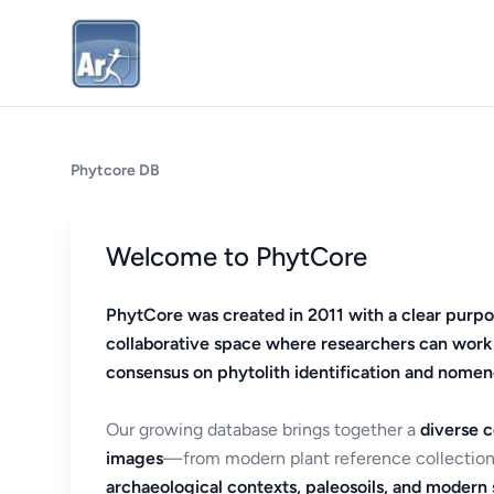
Phytcore DB
Welcome to PhytCore
PhytCore was created in 2011 with a clear purpo
collaborative space where researchers can work
consensus on phytolith identification and nomen
Our growing database brings together a
diverse c
images
—from modern plant reference collection
archaeological contexts, paleosoils, and modern s