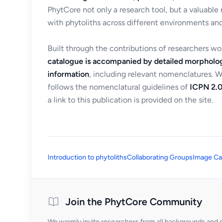
PhytCore not only a research tool, but a valuable
with phytoliths across different environments and
Built through the contributions of researchers w
catalogue is accompanied by detailed morpholog
information
, including relevant nomenclatures. 
follows the nomenclatural guidelines of
ICPN 2.0
a link to this publication is provided on the site.
Introduction to phytoliths
Collaborating Groups
Image Ca
Join the PhytCore Community
We warmly invite researchers from all backgrounds and di