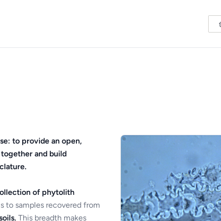
se: to provide an open,
 together and build
clature.
ollection of phytolith
s to samples recovered from
oils.
This breadth makes