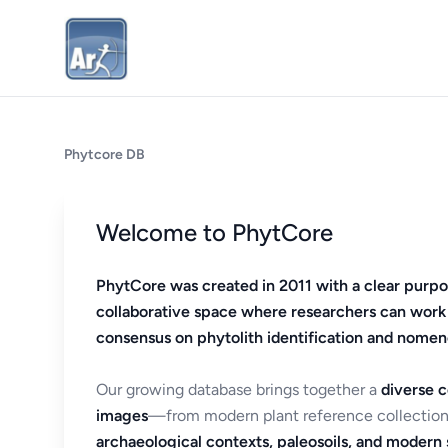
Phytcore DB
Welcome to PhytCore
PhytCore was created in 2011 with a clear purpo
collaborative space where researchers can work
consensus on phytolith identification and nomen
Our growing database brings together a
diverse c
images
—from modern plant reference collection
archaeological contexts, paleosoils, and modern s