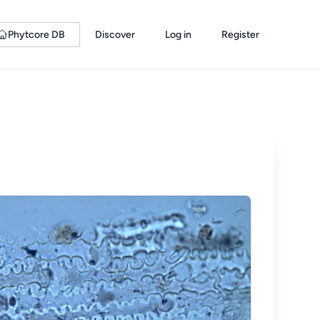
Phytcore DB
Discover
Log in
Register