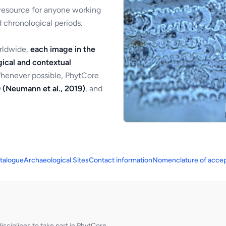
 resource for anyone working
 chronological periods.
orldwide,
each image in the
ical and contextual
Whenever possible, PhytCore
 (Neumann et al., 2019)
, and
talogue
Archaeological Sites
Contact information
Nomenclature of accep
sciplines to take part in PhytCore.