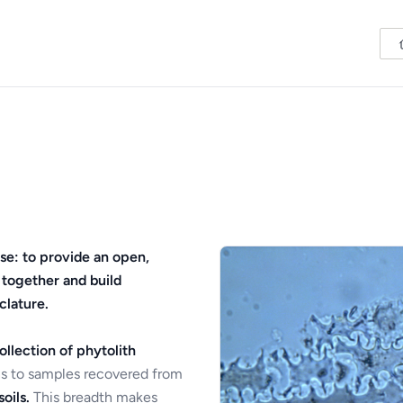
se: to provide an open,
 together and build
clature.
ollection of phytolith
s to samples recovered from
oils.
This breadth makes