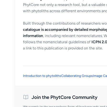
PhytCore not only a research tool, but a valuable
with phytoliths across different environments and
Built through the contributions of researchers w
catalogue is accompanied by detailed morpholog
information
, including relevant nomenclatures. 
follows the nomenclatural guidelines of
ICPN 2.0
a link to this publication is provided on the site.
Introduction to phytoliths
Collaborating Groups
Image Ca
Join the PhytCore Community
We warmly invite researchers from all backgrounds and di