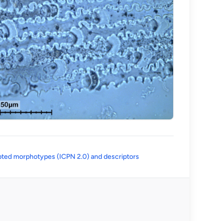
(opens in a new tab)
ted morphotypes (ICPN 2.0) and descriptors