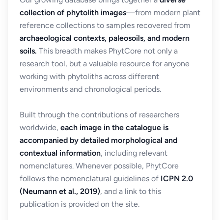
collection of phytolith images
—from modern plant
reference collections to samples recovered from
archaeological contexts, paleosoils, and modern
soils.
This breadth makes PhytCore not only a
research tool, but a valuable resource for anyone
working with phytoliths across different
environments and chronological periods.
Built through the contributions of researchers
worldwide,
each image in the catalogue is
accompanied by detailed morphological and
contextual information
, including relevant
nomenclatures. Whenever possible, PhytCore
follows the nomenclatural guidelines of
ICPN 2.0
(Neumann et al., 2019)
, and a link to this
publication is provided on the site.