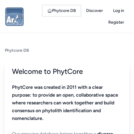
Phytcore DB
Discover
Log in
Register
Phytcore DB
Welcome to PhytCore
PhytCore was created in 2011 with a clear
purpose: to provide an open, collaborative space
where researchers can work together and build
consensus on phytolith identification and
nomenclature.
Our growing database brings together a
diverse