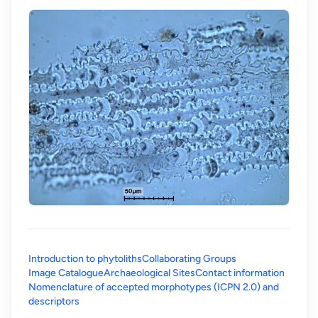
Introduction to phytoliths
Collaborating Groups
Image Catalogue
Archaeological Sites
Contact information
Nomenclature of accepted morphotypes (ICPN 2.0) and
(opens in a new tab)
descriptors