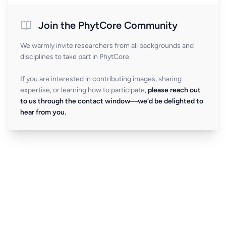
Join the PhytCore Community
We warmly invite researchers from all backgrounds and
disciplines to take part in PhytCore.
If you are interested in contributing images, sharing
expertise, or learning how to participate,
please reach out
to us through the contact window—we’d be delighted to
hear from you.