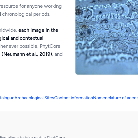
 resource for anyone working
 chronological periods.
orldwide,
each image in the
ical and contextual
Whenever possible, PhytCore
 (Neumann et al., 2019)
, and
talogue
Archaeological Sites
Contact information
Nomenclature of accep
sciplines to take part in PhytCore.