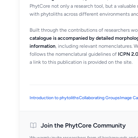
PhytCore not only a research tool, but a valuable
with phytoliths across different environments and
Built through the contributions of researchers w
catalogue is accompanied by detailed morpholog
information
, including relevant nomenclatures. 
follows the nomenclatural guidelines of
ICPN 2.0
a link to this publication is provided on the site.
Introduction to phytoliths
Collaborating Groups
Image Ca
Join the PhytCore Community
We warmly invite researchers from all backgrounds and di