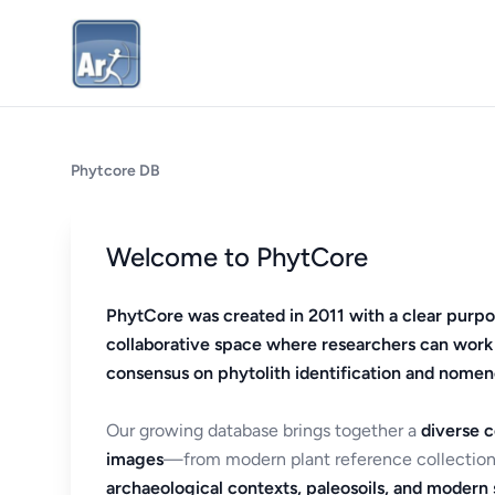
Phytcore DB
Welcome to PhytCore
PhytCore was created in 2011 with a clear purpo
collaborative space where researchers can work
consensus on phytolith identification and nomen
Our growing database brings together a
diverse c
images
—from modern plant reference collection
archaeological contexts, paleosoils, and modern s