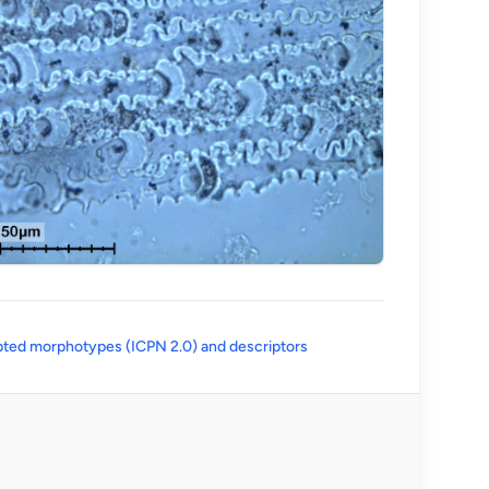
(opens in a new tab)
ted morphotypes (ICPN 2.0) and descriptors