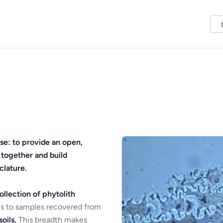
se: to provide an open,
 together and build
clature.
ollection of phytolith
s to samples recovered from
oils.
This breadth makes