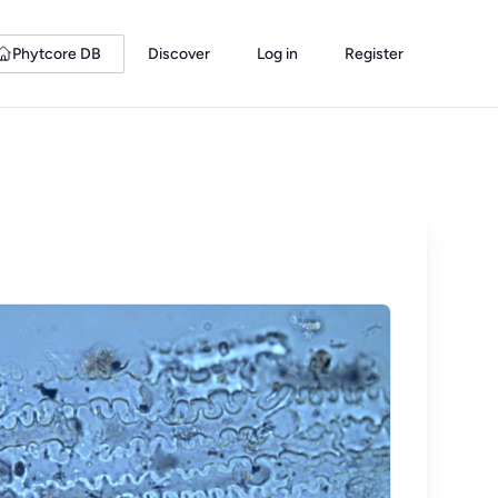
Phytcore DB
Discover
Log in
Register