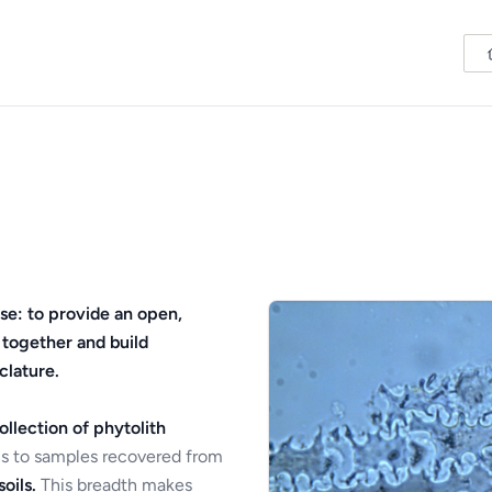
se: to provide an open,
 together and build
clature.
ollection of phytolith
s to samples recovered from
oils.
This breadth makes