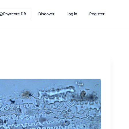
Phytcore DB
Discover
Log in
Register