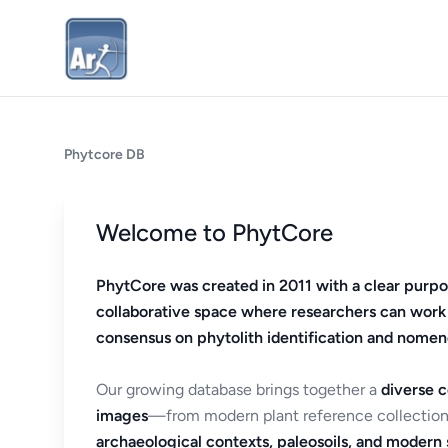
Phytcore DB
Welcome to PhytCore
PhytCore was created in 2011 with a clear purpo
collaborative space where researchers can work
consensus on phytolith identification and nomen
Our growing database brings together a
diverse c
images
—from modern plant reference collection
archaeological contexts, paleosoils, and modern s