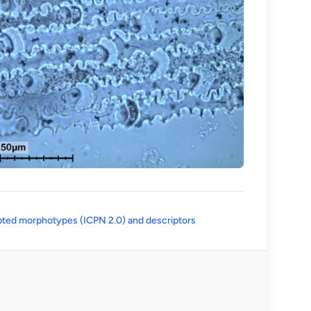
(opens in a new tab)
ted morphotypes (ICPN 2.0) and descriptors