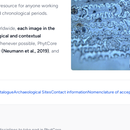
 resource for anyone working
 chronological periods.
orldwide,
each image in the
ical and contextual
Whenever possible, PhytCore
 (Neumann et al., 2019)
, and
talogue
Archaeological Sites
Contact information
Nomenclature of accep
sciplines to take part in PhytCore.