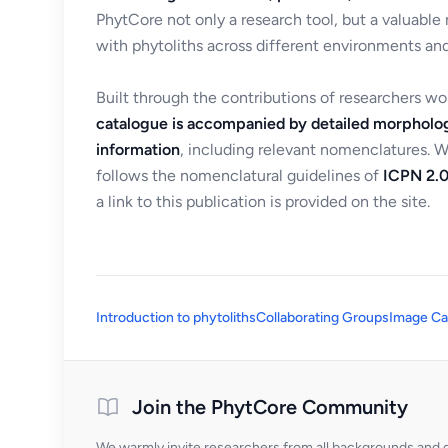
PhytCore not only a research tool, but a valuable
with phytoliths across different environments and
Built through the contributions of researchers w
catalogue is accompanied by detailed morpholog
information
, including relevant nomenclatures. 
follows the nomenclatural guidelines of
ICPN 2.0
a link to this publication is provided on the site.
Introduction to phytoliths
Collaborating Groups
Image Ca
Join the PhytCore Community
We warmly invite researchers from all backgrounds and di