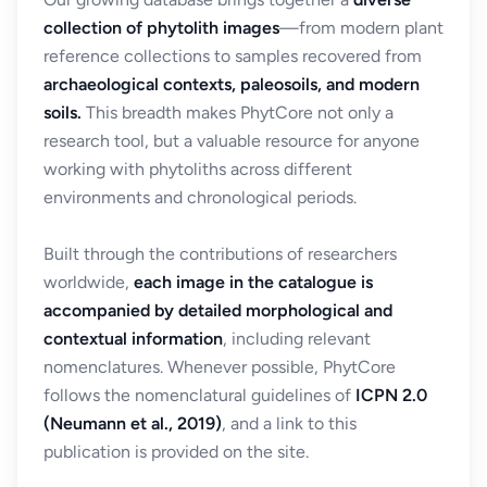
collection of phytolith images
—from modern plant
reference collections to samples recovered from
archaeological contexts, paleosoils, and modern
soils.
This breadth makes PhytCore not only a
research tool, but a valuable resource for anyone
working with phytoliths across different
environments and chronological periods.
Built through the contributions of researchers
worldwide,
each image in the catalogue is
accompanied by detailed morphological and
contextual information
, including relevant
nomenclatures. Whenever possible, PhytCore
follows the nomenclatural guidelines of
ICPN 2.0
(Neumann et al., 2019)
, and a link to this
publication is provided on the site.