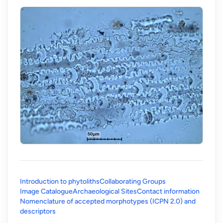
Introduction to phytoliths
Collaborating Groups
Image Catalogue
Archaeological Sites
Contact information
Nomenclature of accepted morphotypes (ICPN 2.0) and
(opens in a new tab)
descriptors