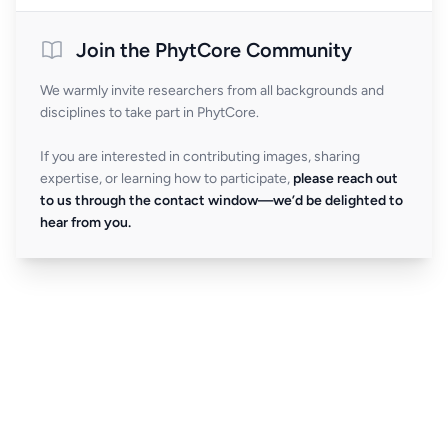
Join the PhytCore Community
We warmly invite researchers from all backgrounds and
disciplines to take part in PhytCore.
If you are interested in contributing images, sharing
expertise, or learning how to participate,
please reach out
to us through the contact window—we’d be delighted to
hear from you.