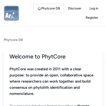
Phytcore DB
Discover
Log in
Register
Phytcore DB
Welcome to PhytCore
PhytCore was created in 2011 with a clear
purpose: to provide an open, collaborative space
where researchers can work together and build
consensus on phytolith identification and
nomenclature.
Our growing database brings together a
diverse