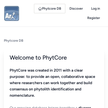
Phytcore DB
Discover
Log in
Register
Phytcore DB
Welcome to PhytCore
PhytCore was created in 2011 with a clear
purpose: to provide an open, collaborative space
where researchers can work together and build
consensus on phytolith identification and
nomenclature.
Our growing database brings together a
diverse