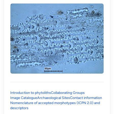
Introduction to phytoliths
Collaborating Groups
Image Catalogue
Archaeological Sites
Contact information
Nomenclature of accepted morphotypes (ICPN 2.0) and
(opens in a new tab)
descriptors