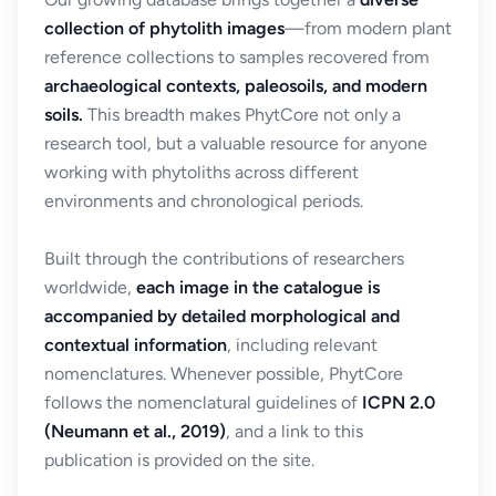
collection of phytolith images
—from modern plant
reference collections to samples recovered from
archaeological contexts, paleosoils, and modern
soils.
This breadth makes PhytCore not only a
research tool, but a valuable resource for anyone
working with phytoliths across different
environments and chronological periods.
Built through the contributions of researchers
worldwide,
each image in the catalogue is
accompanied by detailed morphological and
contextual information
, including relevant
nomenclatures. Whenever possible, PhytCore
follows the nomenclatural guidelines of
ICPN 2.0
(Neumann et al., 2019)
, and a link to this
publication is provided on the site.