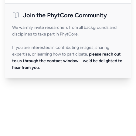
Join the PhytCore Community
We warmly invite researchers from all backgrounds and
disciplines to take part in PhytCore.
If you are interested in contributing images, sharing
expertise, or learning how to participate,
please reach out
to us through the contact window—we’d be delighted to
hear from you.