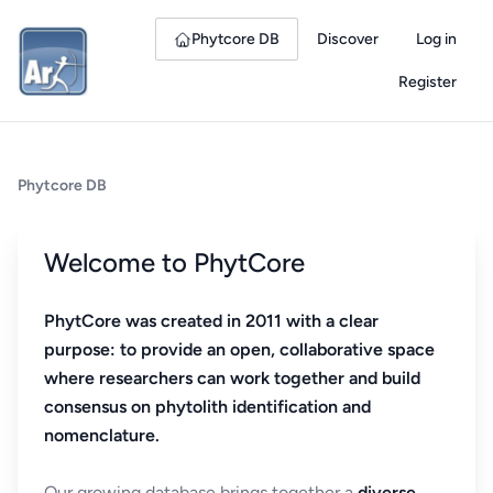
Phytcore DB
Discover
Log in
Register
Phytcore DB
Welcome to PhytCore
PhytCore was created in 2011 with a clear
purpose: to provide an open, collaborative space
where researchers can work together and build
consensus on phytolith identification and
nomenclature.
Our growing database brings together a
diverse