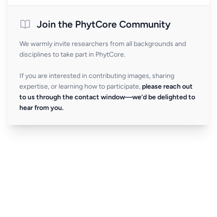
Join the PhytCore Community
We warmly invite researchers from all backgrounds and
disciplines to take part in PhytCore.
If you are interested in contributing images, sharing
expertise, or learning how to participate,
please reach out
to us through the contact window—we’d be delighted to
hear from you.