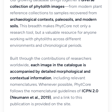
collection of phytolith images
—from modern plant
reference collections to samples recovered from
archaeological contexts, paleosoils, and modern
soils.
This breadth makes PhytCore not only a
research tool, but a valuable resource for anyone
working with phytoliths across different
environments and chronological periods.
Built through the contributions of researchers
worldwide,
each image in the catalogue is
accompanied by detailed morphological and
contextual information
, including relevant
nomenclatures. Whenever possible, PhytCore
follows the nomenclatural guidelines of
ICPN 2.0
(Neumann et al., 2019)
, and a link to this
publication is provided on the site.