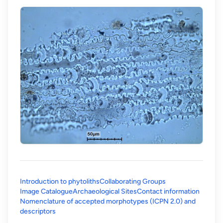
Introduction to phytoliths
Collaborating Groups
Image Catalogue
Archaeological Sites
Contact information
Nomenclature of accepted morphotypes (ICPN 2.0) and
(opens in a new tab)
descriptors