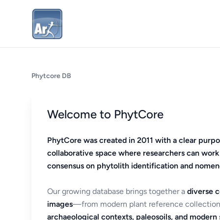
Phytcore DB
Welcome to PhytCore
PhytCore was created in 2011 with a clear purpo
collaborative space where researchers can work
consensus on phytolith identification and nomen
Our growing database brings together a
diverse c
images
—from modern plant reference collection
archaeological contexts, paleosoils, and modern s