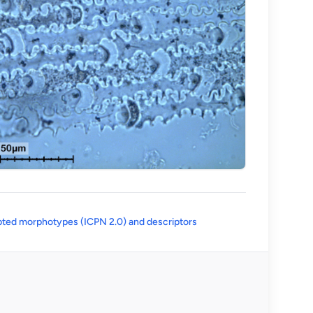
(opens in a new tab)
ted morphotypes (ICPN 2.0) and descriptors