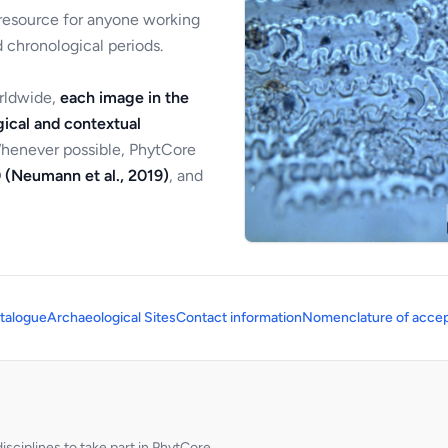
 resource for anyone working
 chronological periods.
orldwide,
each image in the
ical and contextual
Whenever possible, PhytCore
 (Neumann et al., 2019)
, and
talogue
Archaeological Sites
Contact information
Nomenclature of accep
sciplines to take part in PhytCore.