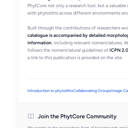
PhytCore not only a research tool, but a valuable
with phytoliths across different environments and
Built through the contributions of researchers w
catalogue is accompanied by detailed morpholog
information
, including relevant nomenclatures. 
follows the nomenclatural guidelines of
ICPN 2.0
a link to this publication is provided on the site.
Introduction to phytoliths
Collaborating Groups
Image Ca
Join the PhytCore Community
We warmly invite researchers from all backgrounds and di