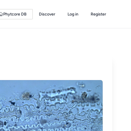
Phytcore DB
Discover
Log in
Register