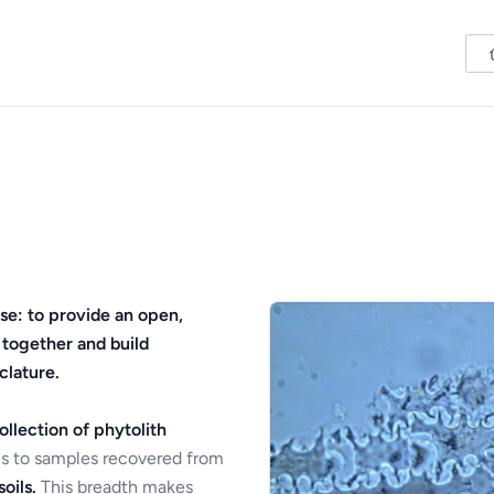
se: to provide an open,
 together and build
clature.
ollection of phytolith
s to samples recovered from
oils.
This breadth makes