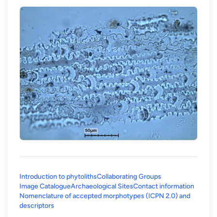
Introduction to phytoliths
Collaborating Groups
Image Catalogue
Archaeological Sites
Contact information
Nomenclature of accepted morphotypes (ICPN 2.0) and
(opens in a new tab)
descriptors