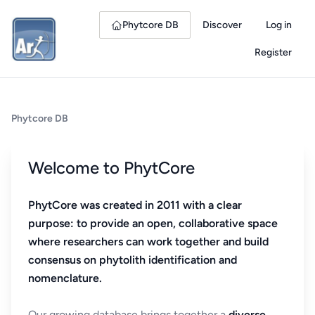
Phytcore DB
Discover
Log in
Register
Phytcore DB
Welcome to PhytCore
PhytCore was created in 2011 with a clear
purpose: to provide an open, collaborative space
where researchers can work together and build
consensus on phytolith identification and
nomenclature.
Our growing database brings together a
diverse