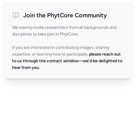
Join the PhytCore Community
We warmly invite researchers from all backgrounds and
disciplines to take part in PhytCore.
If you are interested in contributing images, sharing
expertise, or learning how to participate,
please reach out
to us through the contact window—we’d be delighted to
hear from you.