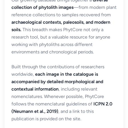
collection of phytolith images
—from modern plant
reference collections to samples recovered from
archaeological contexts, paleosoils, and modern
soils.
This breadth makes PhytCore not only a
research tool, but a valuable resource for anyone
working with phytoliths across different
environments and chronological periods.
Built through the contributions of researchers
worldwide,
each image in the catalogue is
accompanied by detailed morphological and
contextual information
, including relevant
nomenclatures. Whenever possible, PhytCore
follows the nomenclatural guidelines of
ICPN 2.0
(Neumann et al., 2019)
, and a link to this
publication is provided on the site.