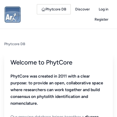
Phytcore DB
Discover
Log in
Register
Phytcore DB
Welcome to PhytCore
PhytCore was created in 2011 with a clear
purpose: to provide an open, collaborative space
where researchers can work together and build
consensus on phytolith identification and
nomenclature.
Our growing database brings together a
diverse