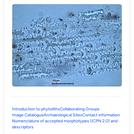
Introduction to phytoliths
Collaborating Groups
Image Catalogue
Archaeological Sites
Contact information
Nomenclature of accepted morphotypes (ICPN 2.0) and
(opens in a new tab)
descriptors