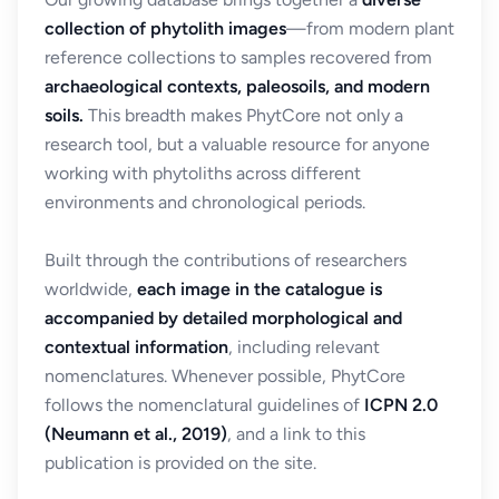
collection of phytolith images
—from modern plant
reference collections to samples recovered from
archaeological contexts, paleosoils, and modern
soils.
This breadth makes PhytCore not only a
research tool, but a valuable resource for anyone
working with phytoliths across different
environments and chronological periods.
Built through the contributions of researchers
worldwide,
each image in the catalogue is
accompanied by detailed morphological and
contextual information
, including relevant
nomenclatures. Whenever possible, PhytCore
follows the nomenclatural guidelines of
ICPN 2.0
(Neumann et al., 2019)
, and a link to this
publication is provided on the site.