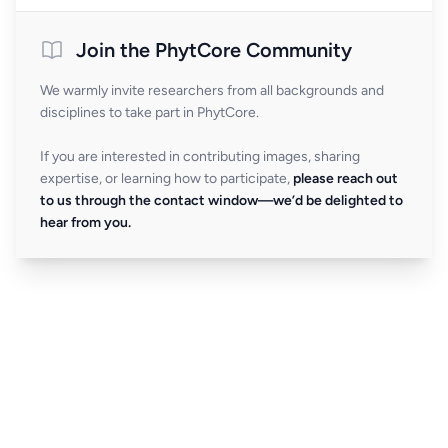
Join the PhytCore Community
We warmly invite researchers from all backgrounds and
disciplines to take part in PhytCore.
If you are interested in contributing images, sharing
expertise, or learning how to participate,
please reach out
to us through the contact window—we’d be delighted to
hear from you.