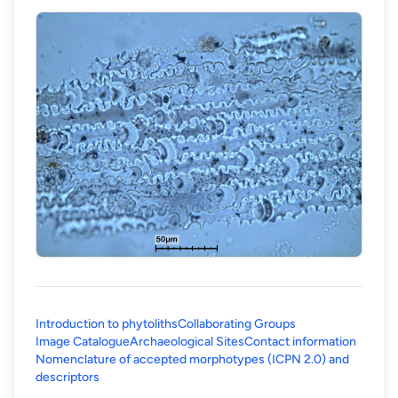
Introduction to phytoliths
Collaborating Groups
Image Catalogue
Archaeological Sites
Contact information
Nomenclature of accepted morphotypes (ICPN 2.0) and
(opens in a new tab)
descriptors