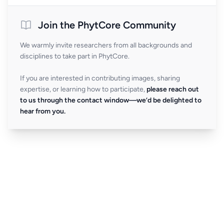
Join the PhytCore Community
We warmly invite researchers from all backgrounds and
disciplines to take part in PhytCore.
If you are interested in contributing images, sharing
expertise, or learning how to participate,
please reach out
to us through the contact window—we’d be delighted to
hear from you.