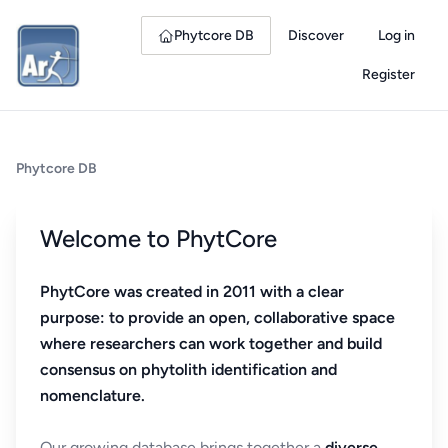
Phytcore DB
Discover
Log in
Register
Phytcore DB
Welcome to PhytCore
PhytCore was created in 2011 with a clear
purpose: to provide an open, collaborative space
where researchers can work together and build
consensus on phytolith identification and
nomenclature.
Our growing database brings together a
diverse