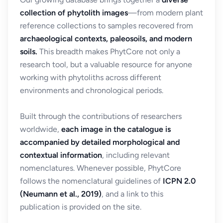
collection of phytolith images
—from modern plant
reference collections to samples recovered from
archaeological contexts, paleosoils, and modern
soils.
This breadth makes PhytCore not only a
research tool, but a valuable resource for anyone
working with phytoliths across different
environments and chronological periods.
Built through the contributions of researchers
worldwide,
each image in the catalogue is
accompanied by detailed morphological and
contextual information
, including relevant
nomenclatures. Whenever possible, PhytCore
follows the nomenclatural guidelines of
ICPN 2.0
(Neumann et al., 2019)
, and a link to this
publication is provided on the site.