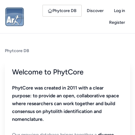
Phytcore DB
Discover
Log in
Register
Phytcore DB
Welcome to PhytCore
PhytCore was created in 2011 with a clear
purpose: to provide an open, collaborative space
where researchers can work together and build
consensus on phytolith identification and
nomenclature.
Our growing database brings together a
diverse