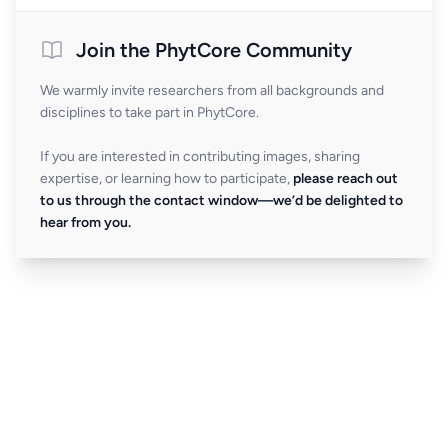
Join the PhytCore Community
We warmly invite researchers from all backgrounds and
disciplines to take part in PhytCore.
If you are interested in contributing images, sharing
expertise, or learning how to participate,
please reach out
to us through the contact window—we’d be delighted to
hear from you.