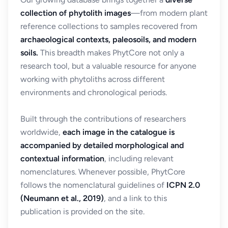
collection of phytolith images
—from modern plant
reference collections to samples recovered from
archaeological contexts, paleosoils, and modern
soils.
This breadth makes PhytCore not only a
research tool, but a valuable resource for anyone
working with phytoliths across different
environments and chronological periods.
Built through the contributions of researchers
worldwide,
each image in the catalogue is
accompanied by detailed morphological and
contextual information
, including relevant
nomenclatures. Whenever possible, PhytCore
follows the nomenclatural guidelines of
ICPN 2.0
(Neumann et al., 2019)
, and a link to this
publication is provided on the site.