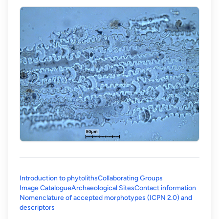
Introduction to phytoliths
Collaborating Groups
Image Catalogue
Archaeological Sites
Contact information
Nomenclature of accepted morphotypes (ICPN 2.0) and
(opens in a new tab)
descriptors